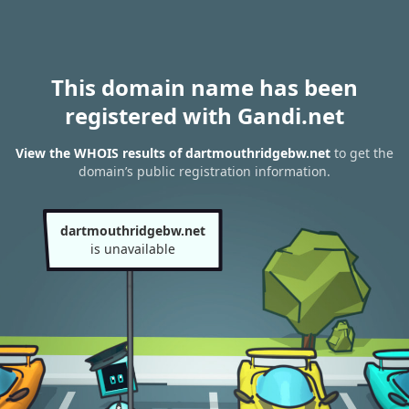
This domain name has been
registered with Gandi.net
View the WHOIS results of dartmouthridgebw.net
to get the
domain’s public registration information.
dartmouthridgebw.net
is unavailable