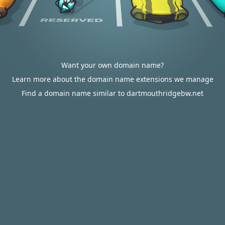
Want your own domain name?
Learn more about the domain name extensions we manage
Find a domain name similar to dartmouthridgebw.net